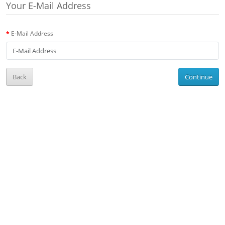
Your E-Mail Address
E-Mail Address
Back
Continue