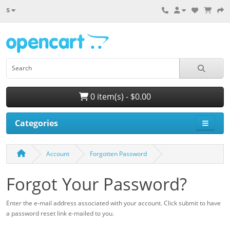
$
0 item(s) - $0.00
Categories
Account
Forgotten Password
Forgot Your Password?
Enter the e-mail address associated with your account. Click submit to have
a password reset link e-mailed to you.