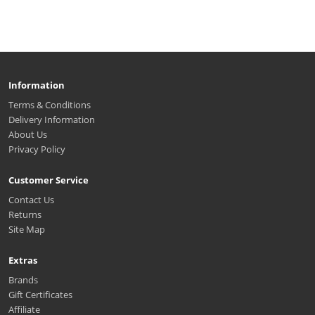
Information
Terms & Conditions
Delivery Information
About Us
Privacy Policy
Customer Service
Contact Us
Returns
Site Map
Extras
Brands
Gift Certificates
Affiliate