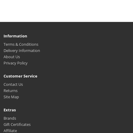
Information
Terms & Conditions
Delivery Information
About Us
Privacy Policy
Customer Service
Contact Us
Returns
Site Map
Extras
Brands
Gift Certificates
Affiliate