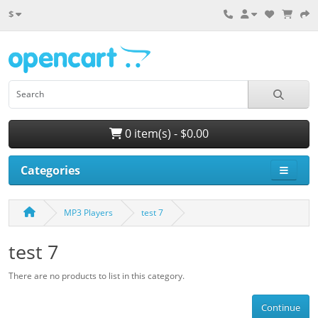
$
0 item(s) - $0.00
Categories
MP3 Players
test 7
test 7
There are no products to list in this category.
Continue