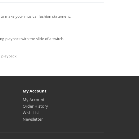
 to make your musical fashion statement.
g playback with the slide of a switch.
c playback.
My Account
My Account
Order History
Wish List
Newsletter