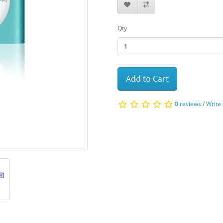
Qty
Add to Cart
0 reviews
/
Write