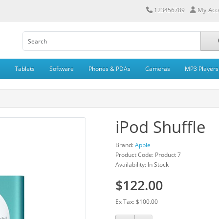
My Acc
123456789
Tablets
Software
Phones & PDAs
Cameras
MP3 Players
iPod Shuffle
Brand:
Apple
Product Code: Product 7
Availability: In Stock
$122.00
Ex Tax: $100.00