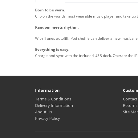
Born to be worn.
Clip on the worlds most wearable music player and take up 
Random meets rhythm.
With iTunes autofill, iPod shuffle can deliver a new musical
Everything is easy.
Charge and sync with the included USB dock. Operate the iPod
Information
Custom
Terms & Conditions
Contact
Delivery Information
Returns
About Us
Site Ma
Privacy Policy