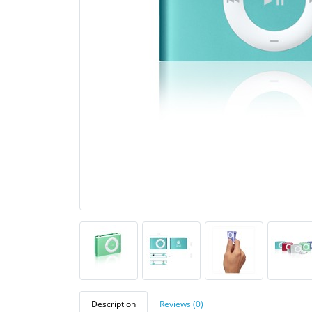
Description
Reviews (0)