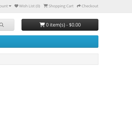
ount
Wish List (0)
Shopping Cart
Checkout
0 item(s) - $0.00