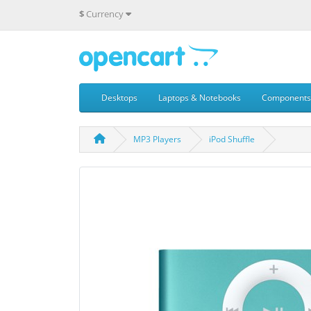
$
Currency
Desktops
Laptops & Notebooks
Components
MP3 Players
iPod Shuffle