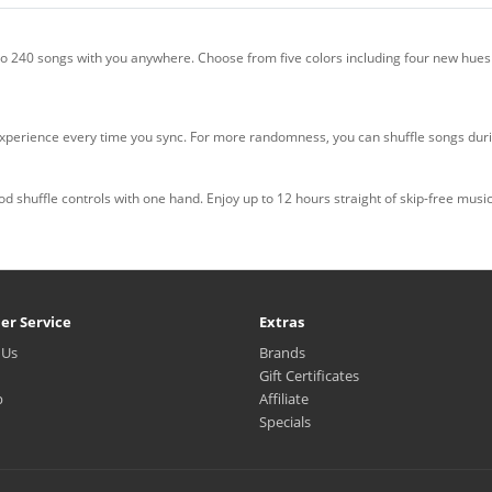
to 240 songs with you anywhere. Choose from five colors including four new hues
 experience every time you sync. For more randomness, you can shuffle songs durin
 shuffle controls with one hand. Enjoy up to 12 hours straight of skip-free musi
er Service
Extras
 Us
Brands
Gift Certificates
p
Affiliate
Specials